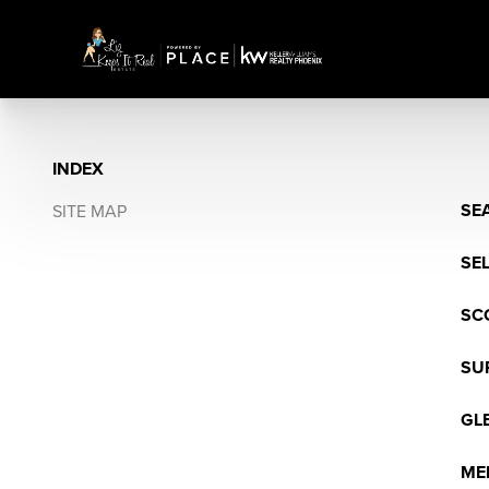
INDEX
SE
SITE MAP
SE
SC
SU
GL
ME