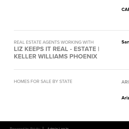
CA
San
REAL ESTATE AGENTS WORKING WITH
LIZ KEEPS IT REAL - ESTATE |
KELLER WILLIAMS PHOENIX
HOMES FOR SALE BY STATE
AR
Ari
Powered by