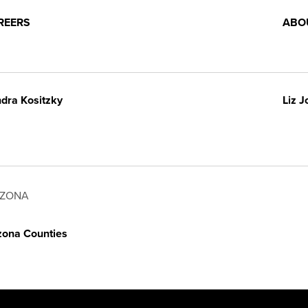
REERS
ABO
dra Kositzky
Liz 
IZONA
zona Counties