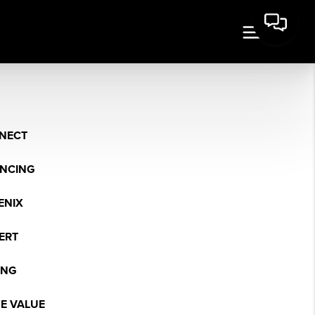
NECT
ANCING
ENIX
ERT
ING
E VALUE