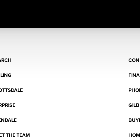
ARCH
CON
LLING
FIN
OTTSDALE
PHO
RPRISE
GILB
ENDALE
BUY
ET THE TEAM
HOM