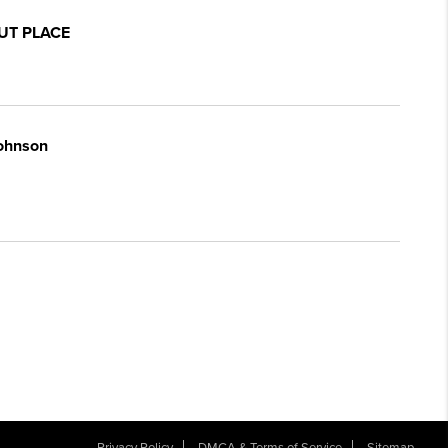
UT PLACE
Johnson