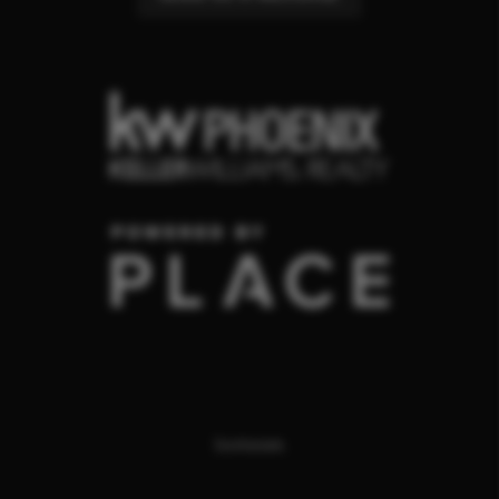
Scottsdale
,