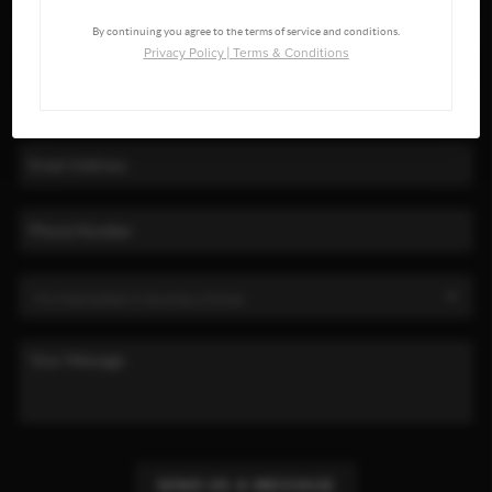
By continuing you agree to the terms of service and conditions.
Privacy Policy
|
Terms & Conditions
SEND US A MESSAGE