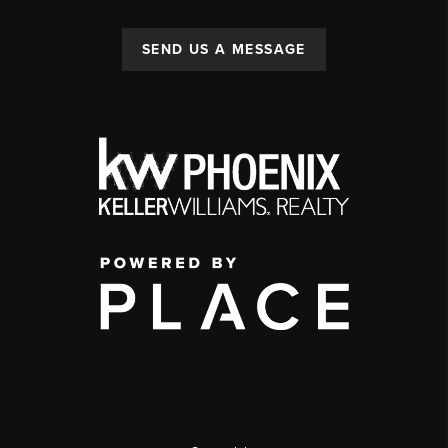
SEND US A MESSAGE