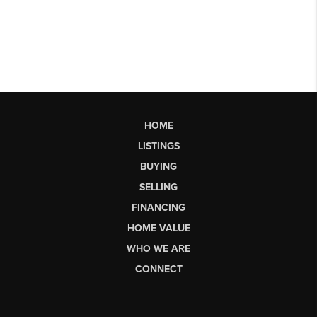
HOME
LISTINGS
BUYING
SELLING
FINANCING
HOME VALUE
WHO WE ARE
CONNECT