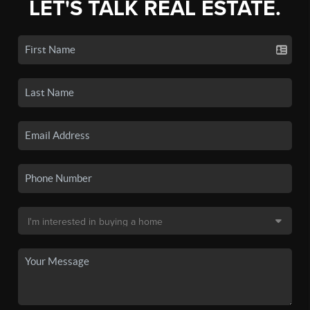
LET'S TALK REAL ESTATE.