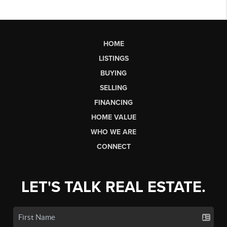
HOME
LISTINGS
BUYING
SELLING
FINANCING
HOME VALUE
WHO WE ARE
CONNECT
LET'S TALK REAL ESTATE.