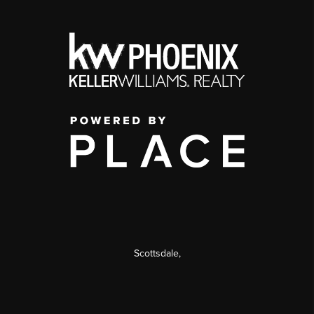
Scottsdale
,