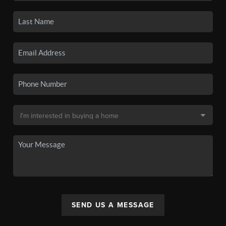
SEND US A MESSAGE