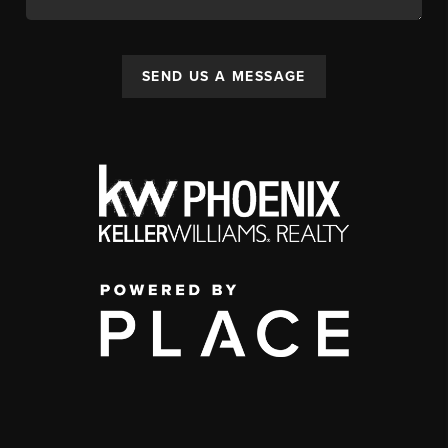
SEND US A MESSAGE