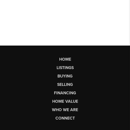
HOME
LISTINGS
BUYING
SELLING
FINANCING
HOME VALUE
WHO WE ARE
CONNECT