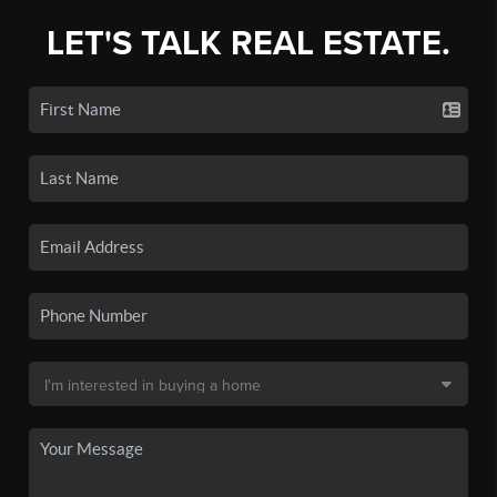
LET'S TALK REAL ESTATE.