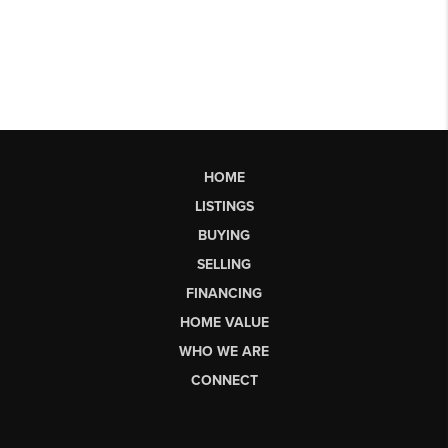
HOME
LISTINGS
BUYING
SELLING
FINANCING
HOME VALUE
WHO WE ARE
CONNECT