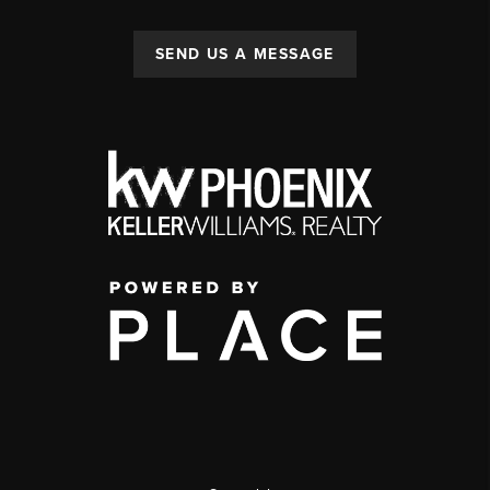
SEND US A MESSAGE