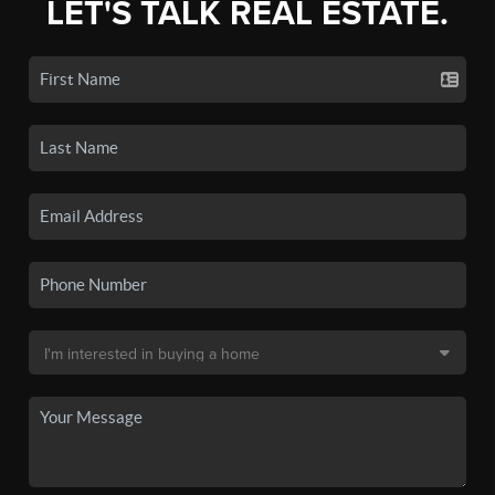
LET'S TALK REAL ESTATE.