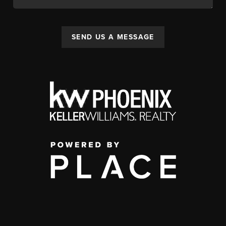
SEND US A MESSAGE