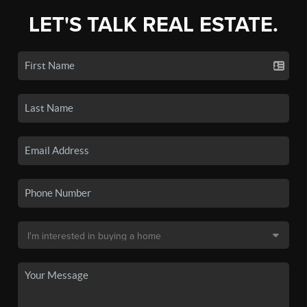
LET'S TALK REAL ESTATE.