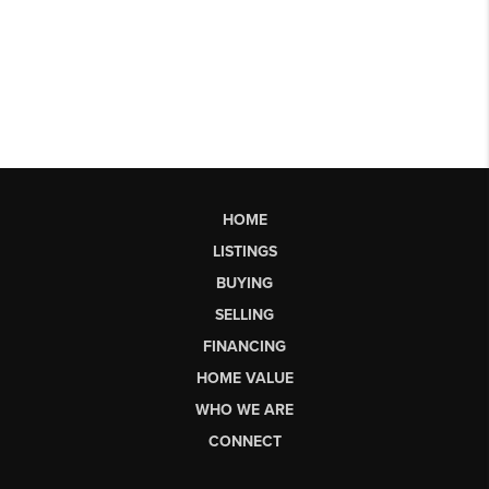
HOME
LISTINGS
BUYING
SELLING
FINANCING
HOME VALUE
WHO WE ARE
CONNECT