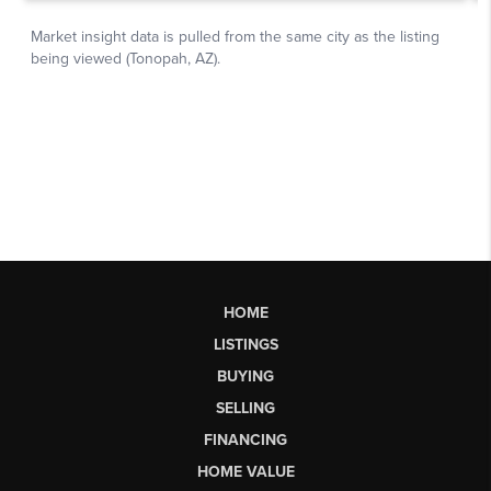
HOME
LISTINGS
BUYING
SELLING
FINANCING
HOME VALUE