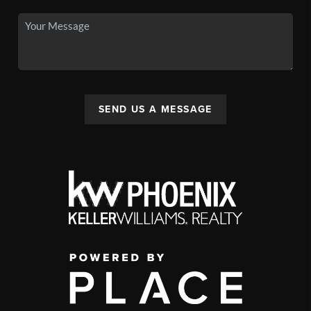
SEND US A MESSAGE