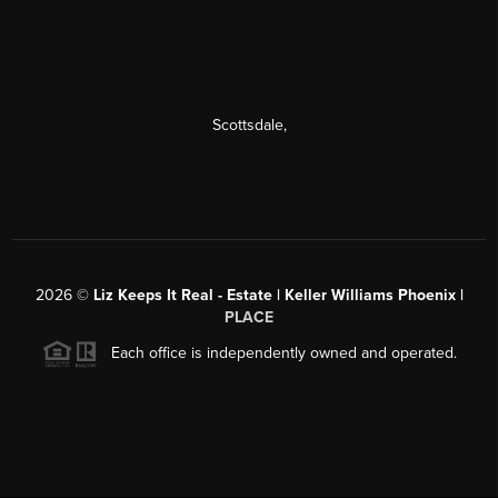
Scottsdale
,
2026
©
Liz Keeps It Real - Estate | Keller Williams Phoenix |
PLACE
Each office is independently owned and operated.