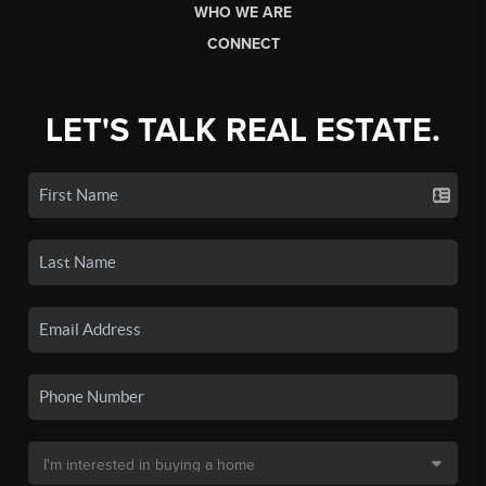
WHO WE ARE
CONNECT
LET'S TALK REAL ESTATE.