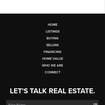
HOME
LISTINGS
BUYING
SELLING
FINANCING
HOME VALUE
WHO WE ARE
CONNECT
LET'S TALK REAL ESTATE.