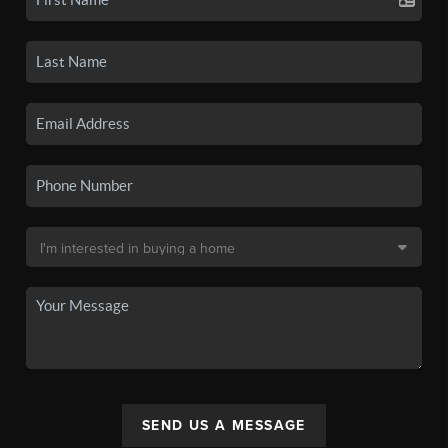
SEND US A MESSAGE