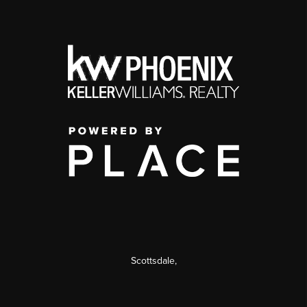
Scottsdale
,