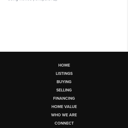
HOME
LISTINGS
BUYING
SELLING
FINANCING
HOME VALUE
WHO WE ARE
CONNECT