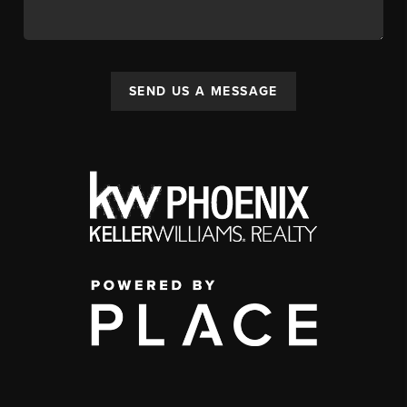
SEND US A MESSAGE