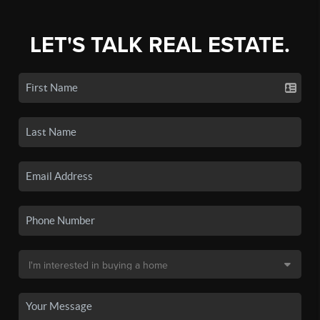
LET'S TALK REAL ESTATE.