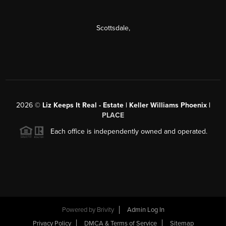
Scottsdale
,
2026
©
Liz Keeps It Real - Estate | Keller Williams Phoenix |
PLACE
Each office is independently owned and operated.
Powered by
Brivity
Admin Log In
Privacy Policy
DMCA & Terms of Service
Sitemap