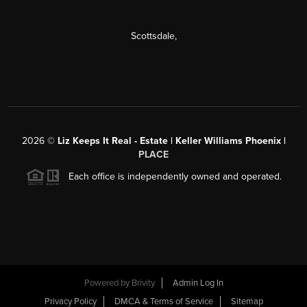
Scottsdale
,
2026
©
Liz Keeps It Real - Estate | Keller Williams Phoenix |
PLACE
Each office is independently owned and operated.
Powered by
Brivity
Admin Log In
Privacy Policy
DMCA & Terms of Service
Sitemap