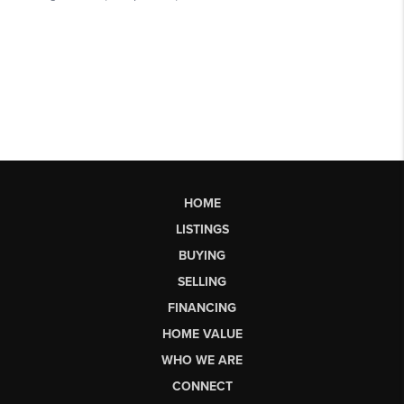
HOME
LISTINGS
BUYING
SELLING
FINANCING
HOME VALUE
WHO WE ARE
CONNECT