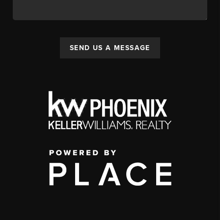
SEND US A MESSAGE