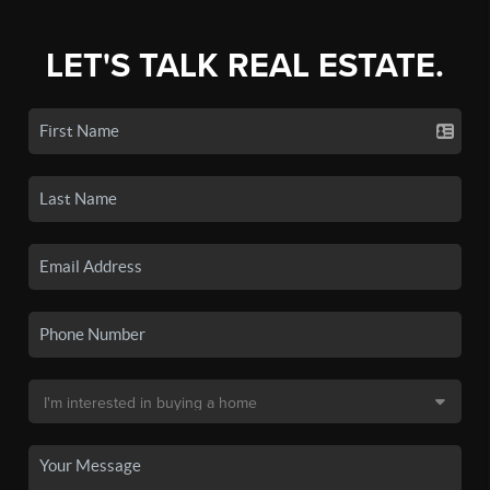
LET'S TALK REAL ESTATE.