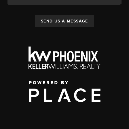
SEND US A MESSAGE