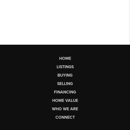
HOME
LISTINGS
BUYING
SELLING
FINANCING
HOME VALUE
WHO WE ARE
CONNECT