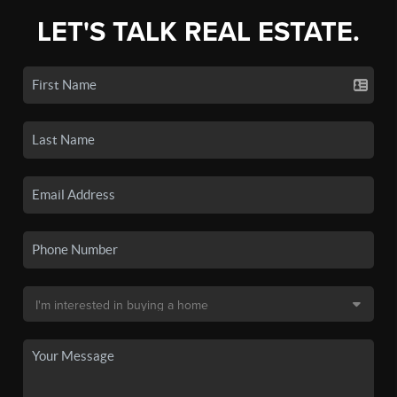
LET'S TALK REAL ESTATE.