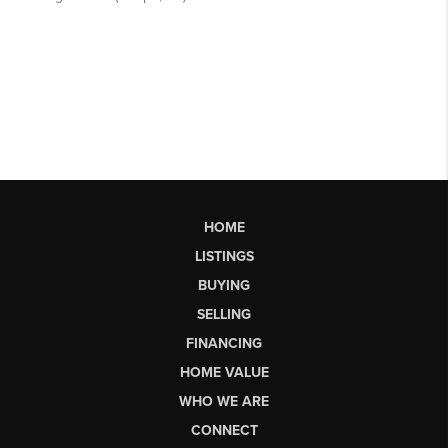
HOME
LISTINGS
BUYING
SELLING
FINANCING
HOME VALUE
WHO WE ARE
CONNECT