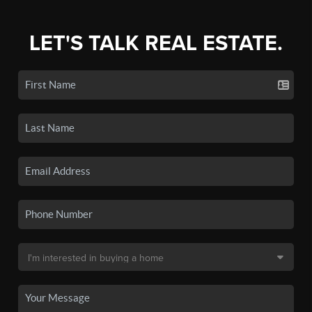
LET'S TALK REAL ESTATE.