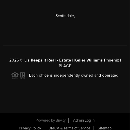
Scottsdale
,
2026
©
Liz Keeps It Real - Estate | Keller Williams Phoenix |
PLACE
Each office is independently owned and operated.
Powered by
Brivity
Admin Log In
Privacy Policy
DMCA & Terms of Service
Sitemap