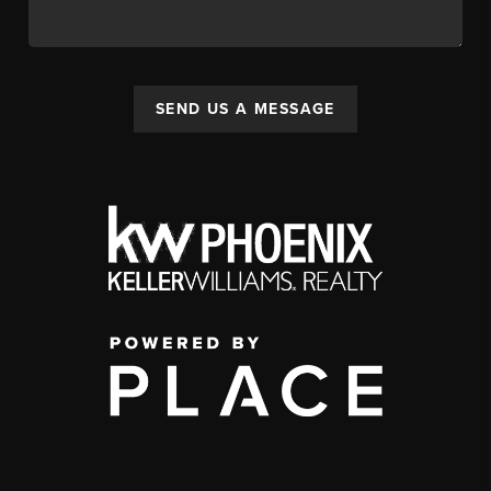
SEND US A MESSAGE