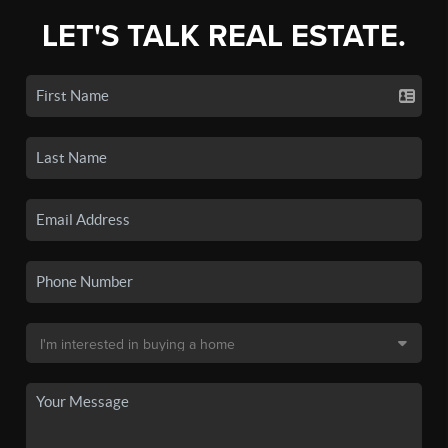
LET'S TALK REAL ESTATE.