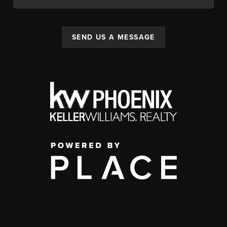
SEND US A MESSAGE