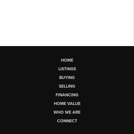
HOME
LISTINGS
BUYING
SELLING
FINANCING
HOME VALUE
WHO WE ARE
CONNECT