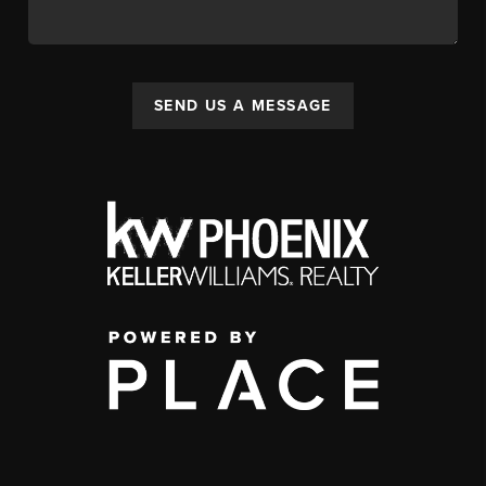
SEND US A MESSAGE