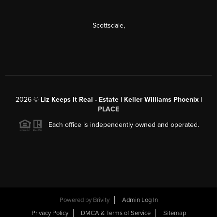
Scottsdale
,
2026
©
Liz Keeps It Real - Estate | Keller Williams Phoenix |
PLACE
Each office is independently owned and operated.
Powered by
Brivity
Admin Log In
Privacy Policy
DMCA & Terms of Service
Sitemap