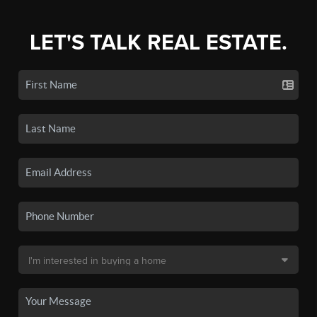
LET'S TALK REAL ESTATE.