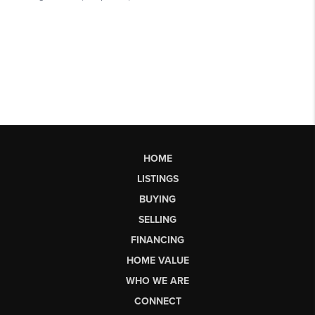
HOME
LISTINGS
BUYING
SELLING
FINANCING
HOME VALUE
WHO WE ARE
CONNECT