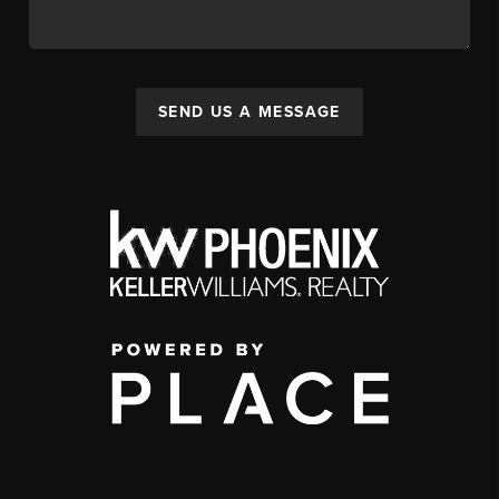
SEND US A MESSAGE