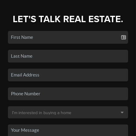
LET'S TALK REAL ESTATE.