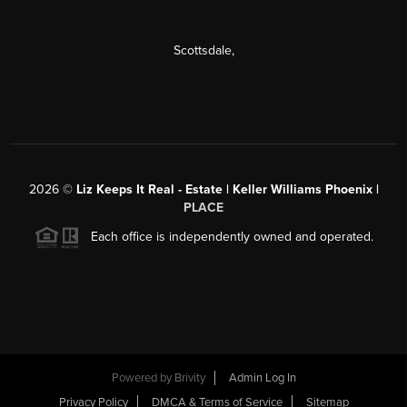
Scottsdale
,
2026
©
Liz Keeps It Real - Estate | Keller Williams Phoenix |
PLACE
Each office is independently owned and operated.
Powered by
Brivity
Admin Log In
Privacy Policy
DMCA & Terms of Service
Sitemap