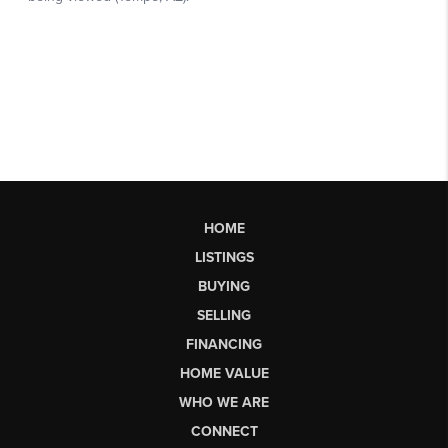
HOME
LISTINGS
BUYING
SELLING
FINANCING
HOME VALUE
WHO WE ARE
CONNECT