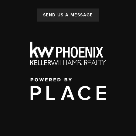
SEND US A MESSAGE