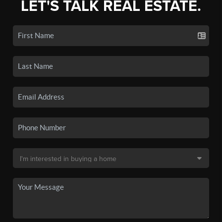
LET'S TALK REAL ESTATE.