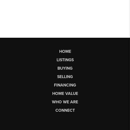
HOME
LISTINGS
BUYING
SELLING
FINANCING
HOME VALUE
WHO WE ARE
CONNECT