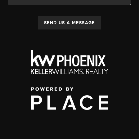
SEND US A MESSAGE