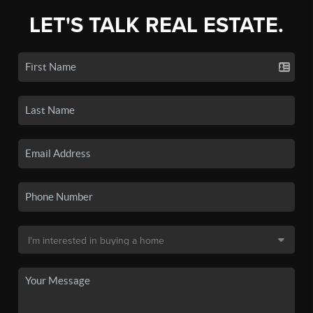
LET'S TALK REAL ESTATE.