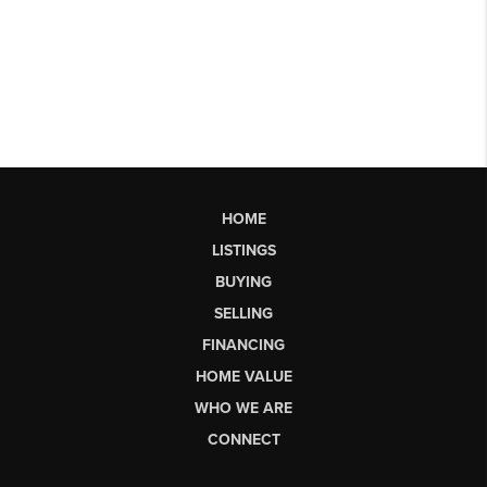
HOME
LISTINGS
BUYING
SELLING
FINANCING
HOME VALUE
WHO WE ARE
CONNECT