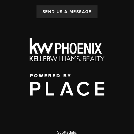
SEND US A MESSAGE
Scottsdale
,