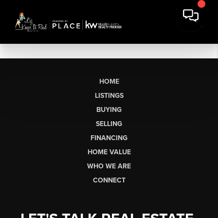
HOME
LISTINGS
BUYING
SELLING
FINANCING
HOME VALUE
WHO WE ARE
CONNECT