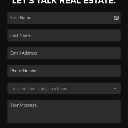
LET'S TALK REAL ESTATE.