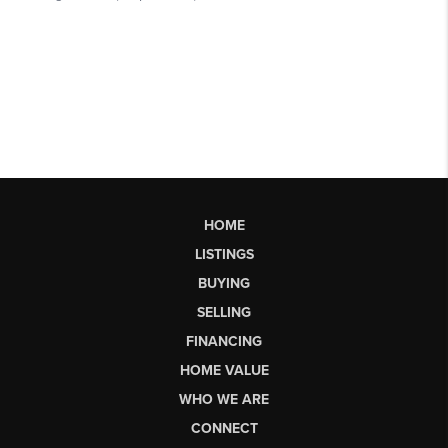
HOME
LISTINGS
BUYING
SELLING
FINANCING
HOME VALUE
WHO WE ARE
CONNECT