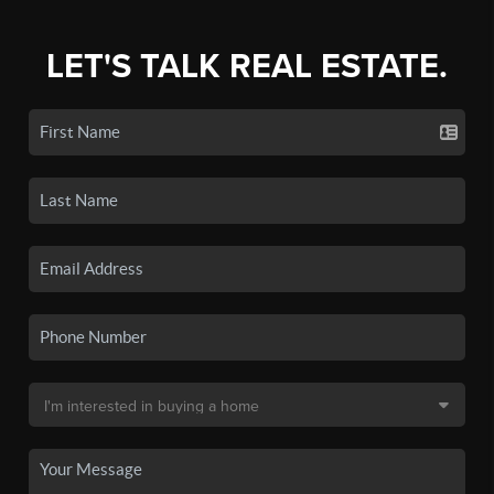
LET'S TALK REAL ESTATE.