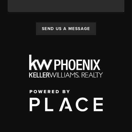
SEND US A MESSAGE