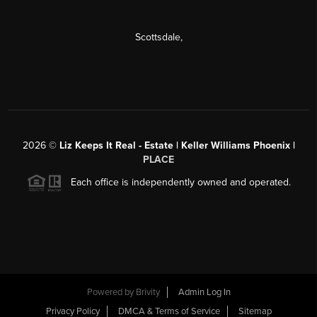
Scottsdale
,
2026
©
Liz Keeps It Real - Estate | Keller Williams Phoenix |
PLACE
Each office is independently owned and operated.
Powered by
Brivity
Admin Log In
Privacy Policy
DMCA & Terms of Service
Sitemap