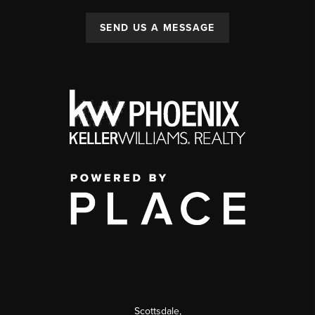
SEND US A MESSAGE
Scottsdale
,