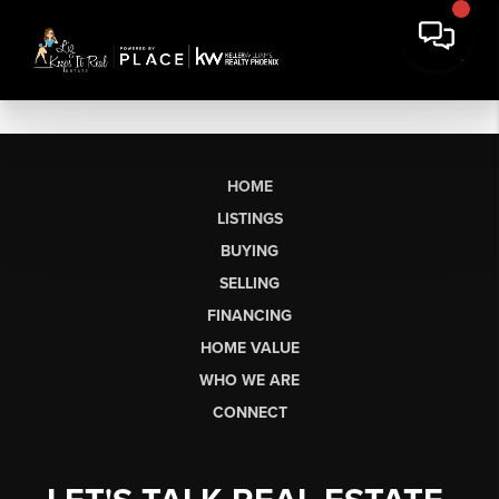
HOME
LISTINGS
BUYING
SELLING
FINANCING
HOME VALUE
WHO WE ARE
CONNECT