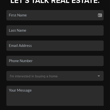
LET'S TALK REAL ESTATE.