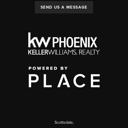
SEND US A MESSAGE
Scottsdale
,