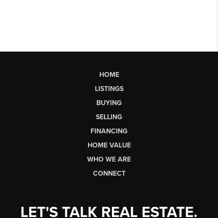
HOME
LISTINGS
BUYING
SELLING
FINANCING
HOME VALUE
WHO WE ARE
CONNECT
LET'S TALK REAL ESTATE.