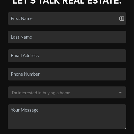
LET'S TALK REAL ESTATE.