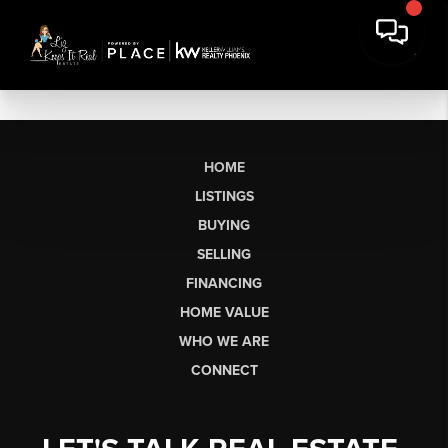
HOME
LISTINGS
BUYING
SELLING
FINANCING
HOME VALUE
WHO WE ARE
CONNECT