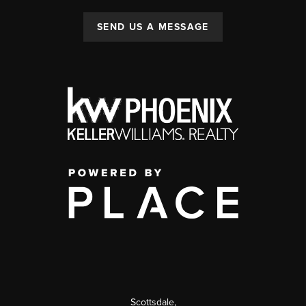
SEND US A MESSAGE
Scottsdale
,