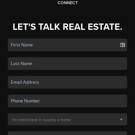
CONNECT
LET'S TALK REAL ESTATE.