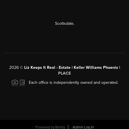
Scottsdale
,
2026
©
Liz Keeps It Real - Estate | Keller Williams Phoenix |
PLACE
Each office is independently owned and operated.
Powered by
Brivity
Admin Log In