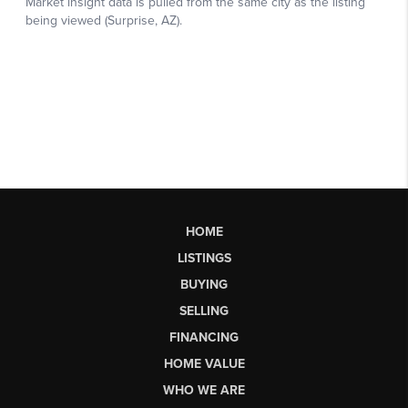
HOME
LISTINGS
BUYING
SELLING
FINANCING
HOME VALUE
WHO WE ARE