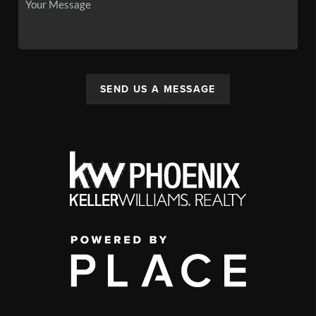
SEND US A MESSAGE