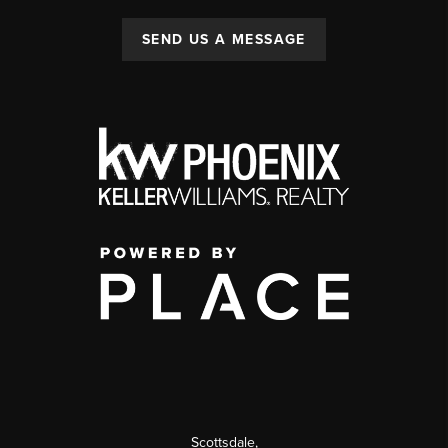
SEND US A MESSAGE
Scottsdale
,