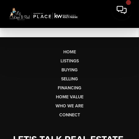
HOME
LISTINGS
BUYING
SELLING
FINANCING
HOME VALUE
WHO WE ARE
CONNECT