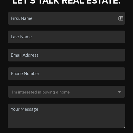
LET'S TALK REAL ESTATE.