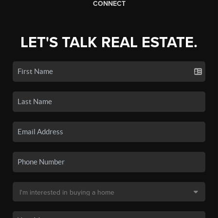
CONNECT
LET'S TALK REAL ESTATE.