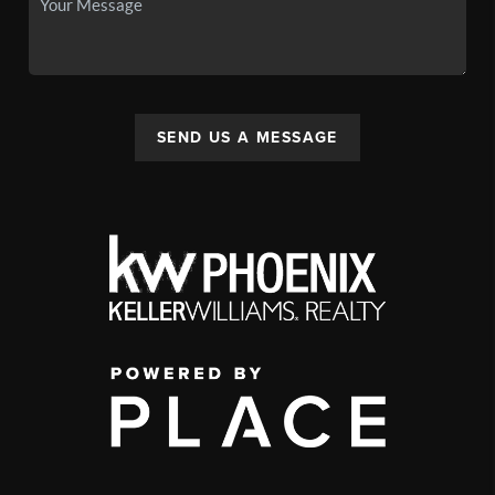
SEND US A MESSAGE