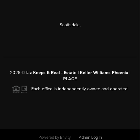
Scottsdale
,
2026
©
Liz Keeps It Real - Estate | Keller Williams Phoenix |
PLACE
Each office is independently owned and operated.
Powered by
Brivity
Admin Log In