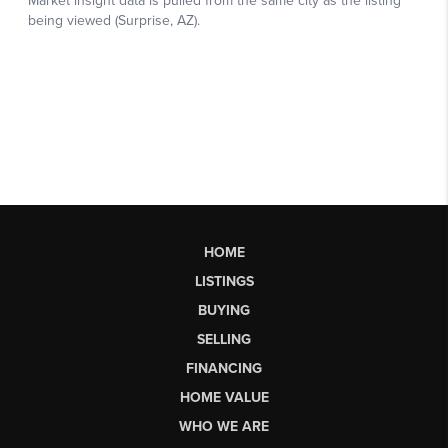
HOME
LISTINGS
BUYING
SELLING
FINANCING
HOME VALUE
WHO WE ARE