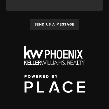
SEND US A MESSAGE