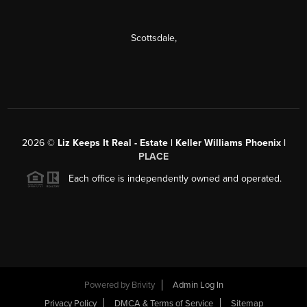
Scottsdale
,
2026
©
Liz Keeps It Real - Estate | Keller Williams Phoenix |
PLACE
Each office is independently owned and operated.
Powered by
Brivity
Admin Log In
Privacy Policy
DMCA & Terms of Service
Sitemap