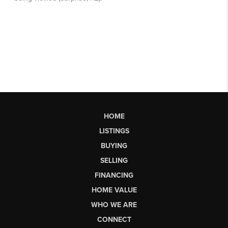
HOME
LISTINGS
BUYING
SELLING
FINANCING
HOME VALUE
WHO WE ARE
CONNECT