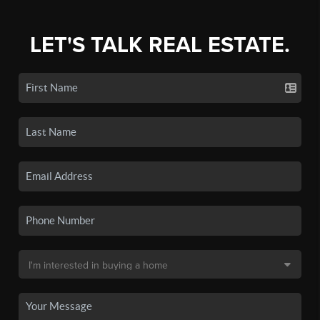
LET'S TALK REAL ESTATE.