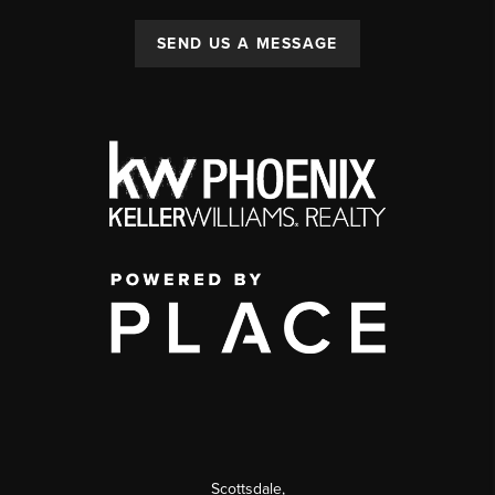
SEND US A MESSAGE
Scottsdale
,