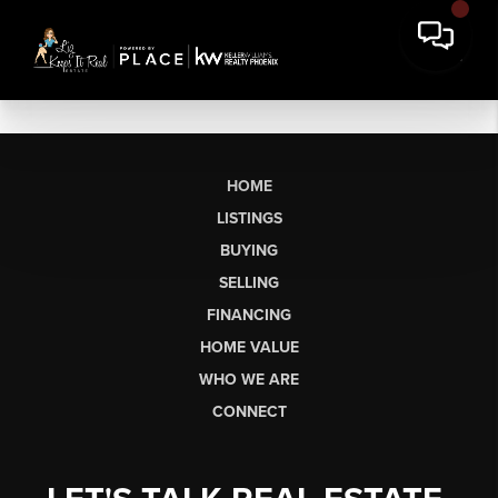
HOME
LISTINGS
BUYING
SELLING
FINANCING
HOME VALUE
WHO WE ARE
CONNECT