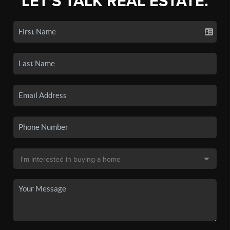
LET'S TALK REAL ESTATE.