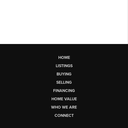
HOME
LISTINGS
BUYING
SELLING
FINANCING
HOME VALUE
WHO WE ARE
CONNECT