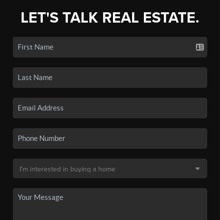
LET'S TALK REAL ESTATE.