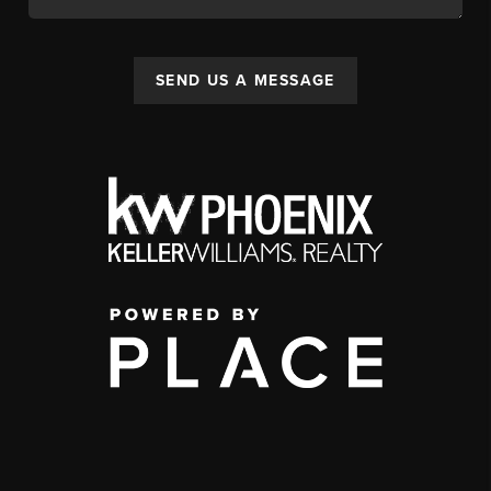
SEND US A MESSAGE