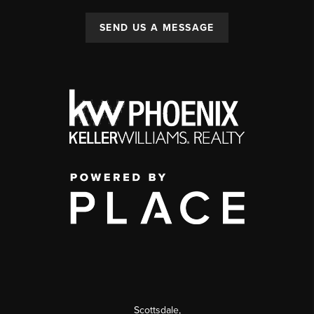
SEND US A MESSAGE
Scottsdale
,