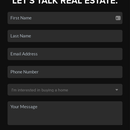
LET'S TALK REAL ESTATE.