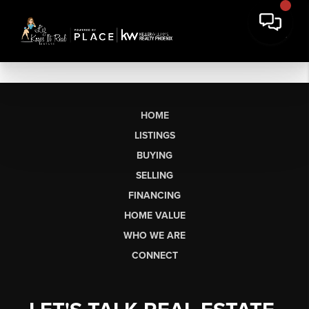
HOME
LISTINGS
BUYING
SELLING
FINANCING
HOME VALUE
WHO WE ARE
CONNECT