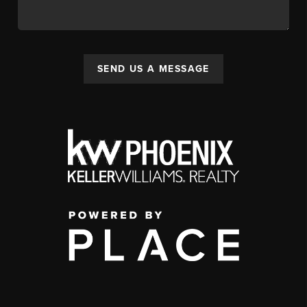
SEND US A MESSAGE