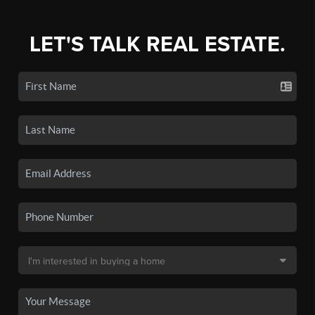
LET'S TALK REAL ESTATE.