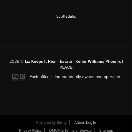
Scottsdale
,
2026
©
Liz Keeps It Real - Estate | Keller Williams Phoenix |
PLACE
Each office is independently owned and operated.
Powered by
Brivity
Admin Log In
Privacy Policy
DMCA & Terms of Service
Sitemap