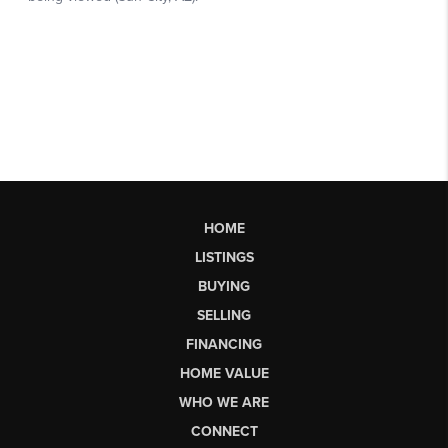
HOME
LISTINGS
BUYING
SELLING
FINANCING
HOME VALUE
WHO WE ARE
CONNECT