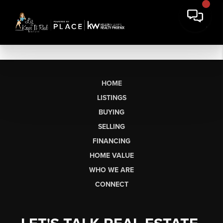
HOME
LISTINGS
BUYING
SELLING
FINANCING
HOME VALUE
WHO WE ARE
CONNECT