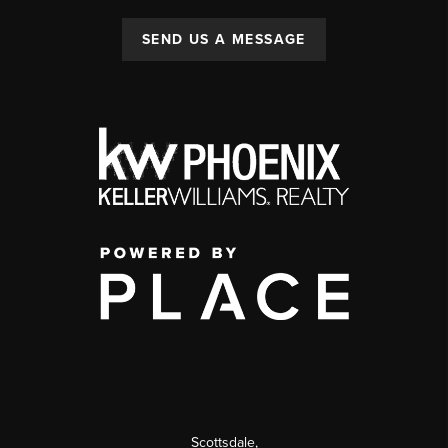
SEND US A MESSAGE
Scottsdale
,