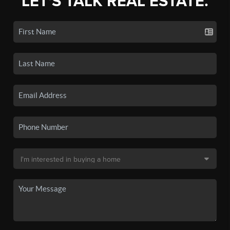
LET'S TALK REAL ESTATE.