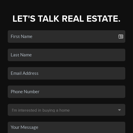
LET'S TALK REAL ESTATE.