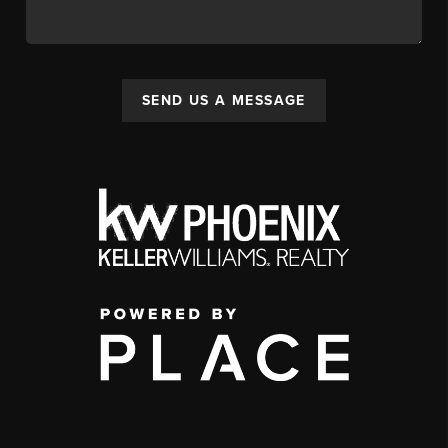
SEND US A MESSAGE