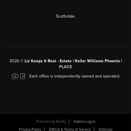
Scottsdale
,
2026
©
Liz Keeps It Real - Estate | Keller Williams Phoenix |
PLACE
Each office is independently owned and operated.
Powered by
Brivity
Admin Log In
Privacy Policy
DMCA & Terms of Service
Sitemap