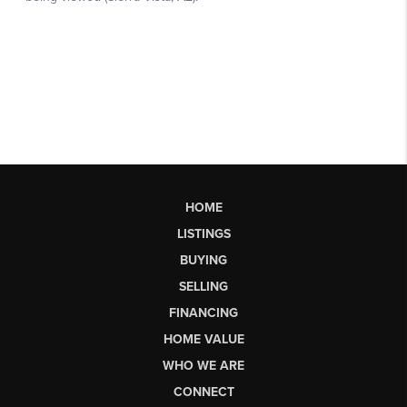
HOME
LISTINGS
BUYING
SELLING
FINANCING
HOME VALUE
WHO WE ARE
CONNECT