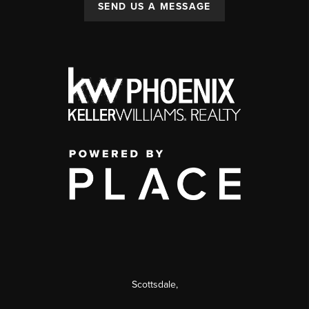
SEND US A MESSAGE
Scottsdale
,