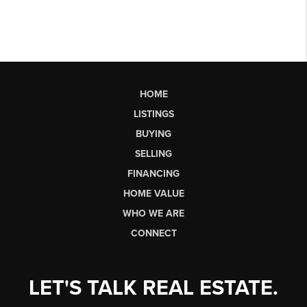
HOME
LISTINGS
BUYING
SELLING
FINANCING
HOME VALUE
WHO WE ARE
CONNECT
LET'S TALK REAL ESTATE.