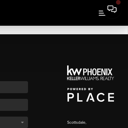
Scottsdale
,