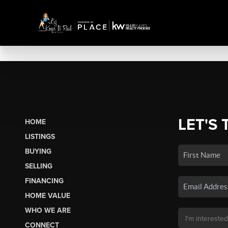
LET'S 
HOME
LISTINGS
BUYING
SELLING
FINANCING
HOME VALUE
WHO WE ARE
CONNECT