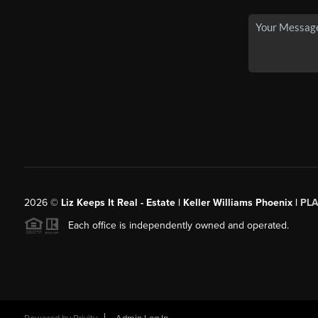
2026
©
Liz Keeps It Real - Estate | Keller Williams Phoenix |
PL
Each office is independently owned and operated.