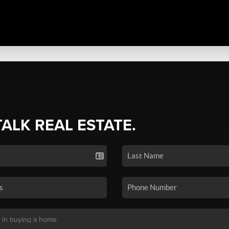
TALK REAL ESTATE.