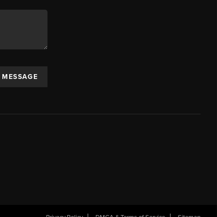
A MESSAGE