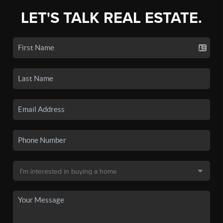
LET'S TALK REAL ESTATE.