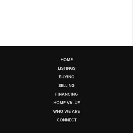
HOME
LISTINGS
BUYING
SELLING
FINANCING
HOME VALUE
WHO WE ARE
CONNECT