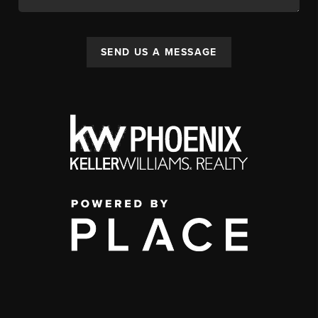
SEND US A MESSAGE