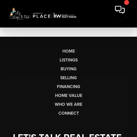
HOME
LISTINGS
BUYING
SELLING
FINANCING
HOME VALUE
WHO WE ARE
CONNECT