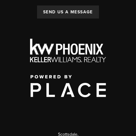
SEND US A MESSAGE
Scottsdale
,