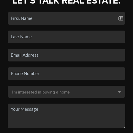
LET'S TALK REAL ESTATE.