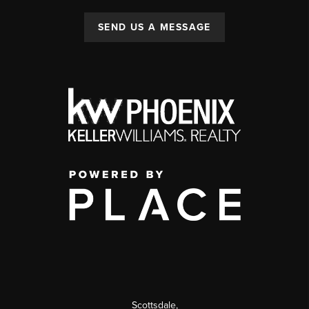
SEND US A MESSAGE
Scottsdale
,