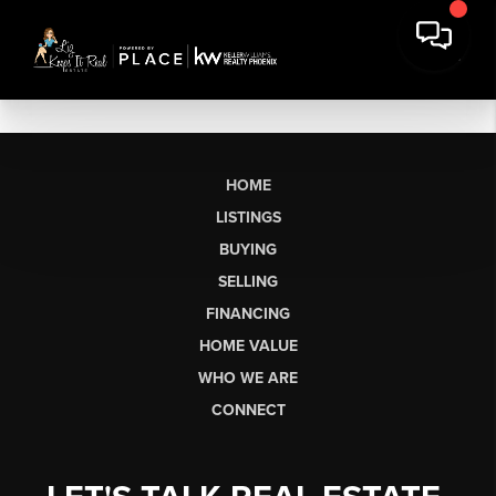
HOME
LISTINGS
BUYING
SELLING
FINANCING
HOME VALUE
WHO WE ARE
CONNECT