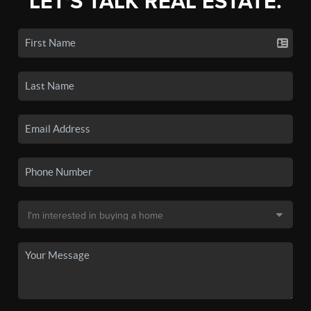
LET'S TALK REAL ESTATE.