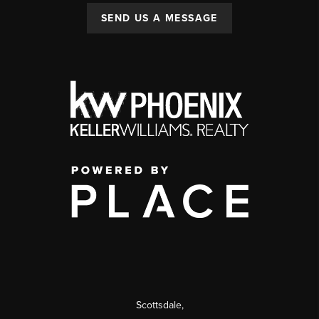
SEND US A MESSAGE
Scottsdale
,