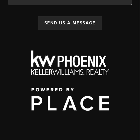
SEND US A MESSAGE