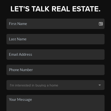
LET'S TALK REAL ESTATE.