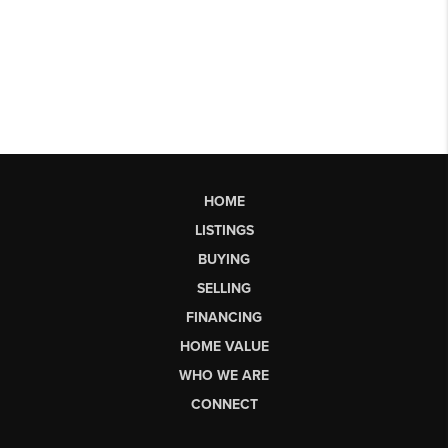
HOME
LISTINGS
BUYING
SELLING
FINANCING
HOME VALUE
WHO WE ARE
CONNECT