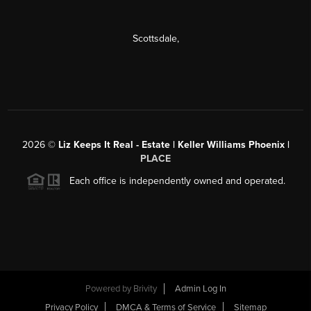
Scottsdale
,
2026
©
Liz Keeps It Real - Estate | Keller Williams Phoenix |
PLACE
Each office is independently owned and operated.
Powered by
Brivity
Admin Log In
Privacy Policy
DMCA & Terms of Service
Sitemap