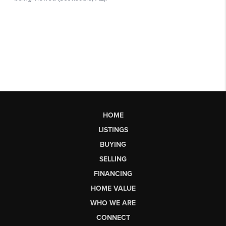
HOME
LISTINGS
BUYING
SELLING
FINANCING
HOME VALUE
WHO WE ARE
CONNECT