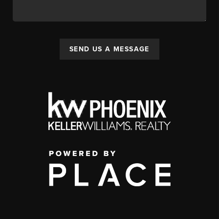
SEND US A MESSAGE