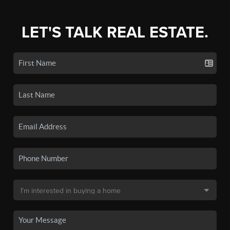
LET'S TALK REAL ESTATE.