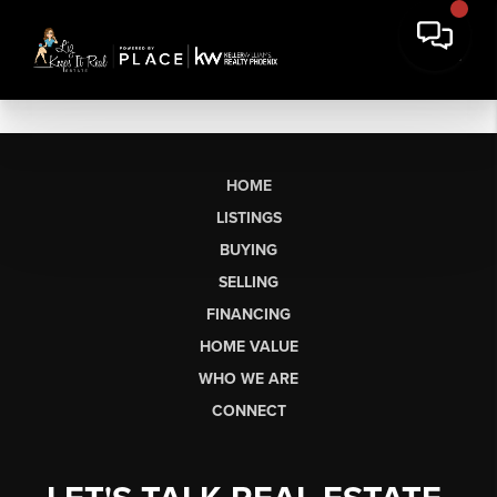
HOME
LISTINGS
BUYING
SELLING
FINANCING
HOME VALUE
WHO WE ARE
CONNECT