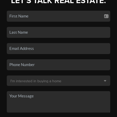
LET'S TALK REAL ESTATE.