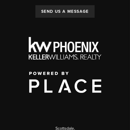
SEND US A MESSAGE
Scottsdale
,