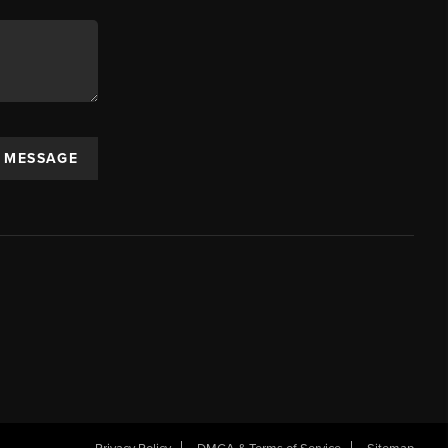
A MESSAGE