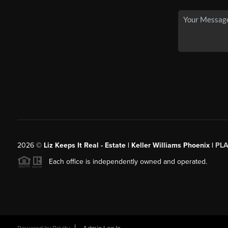
2026
©
Liz Keeps It Real - Estate | Keller Williams Phoenix |
PL
Each office is independently owned and operated.