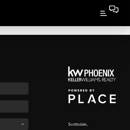
Scottsdale
,