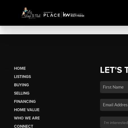
LET'S 
HOME
LISTINGS
BUYING
SELLING
FINANCING
HOME VALUE
WHO WE ARE
CONNECT