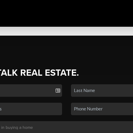
TALK REAL ESTATE.