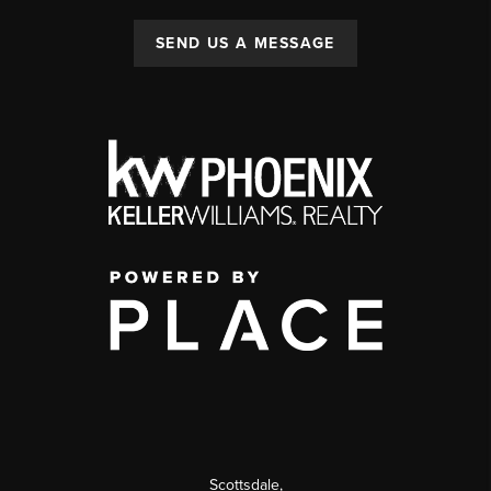
SEND US A MESSAGE
Scottsdale
,