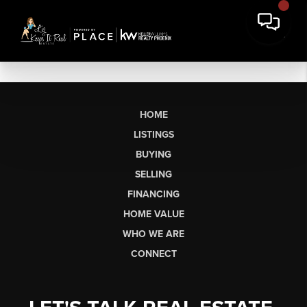
HOME
LISTINGS
BUYING
SELLING
FINANCING
HOME VALUE
WHO WE ARE
CONNECT