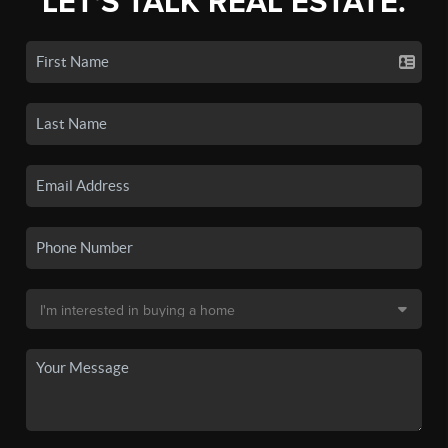
LET'S TALK REAL ESTATE.