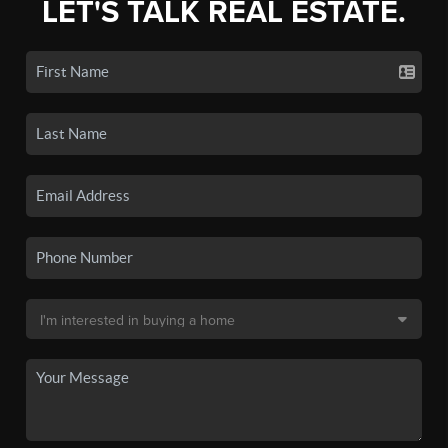
LET'S TALK REAL ESTATE.