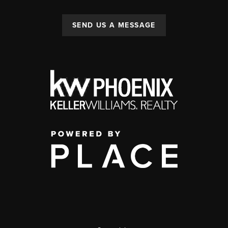
SEND US A MESSAGE