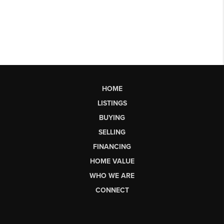
HOME
LISTINGS
BUYING
SELLING
FINANCING
HOME VALUE
WHO WE ARE
CONNECT