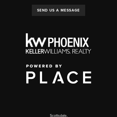
SEND US A MESSAGE
Scottsdale
,