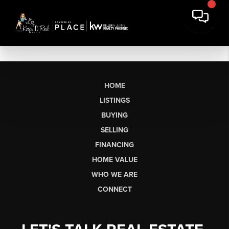
HOME
LISTINGS
BUYING
SELLING
FINANCING
HOME VALUE
WHO WE ARE
CONNECT