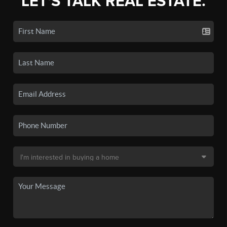
LET'S TALK REAL ESTATE.