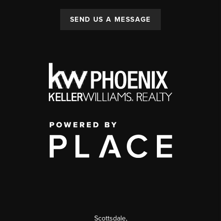
SEND US A MESSAGE
Scottsdale
,