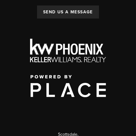
SEND US A MESSAGE
Scottsdale
,