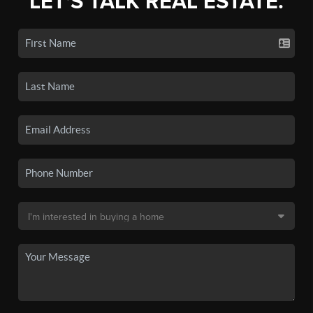
LET'S TALK REAL ESTATE.