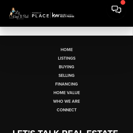
HOME
LISTINGS
BUYING
SELLING
FINANCING
HOME VALUE
WHO WE ARE
CONNECT