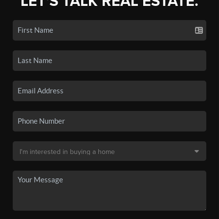
LET'S TALK REAL ESTATE.