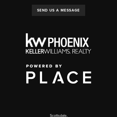
SEND US A MESSAGE
Scottsdale
,