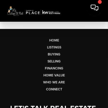
HOME
LISTINGS
BUYING
SELLING
FINANCING
HOME VALUE
WHO WE ARE
CONNECT