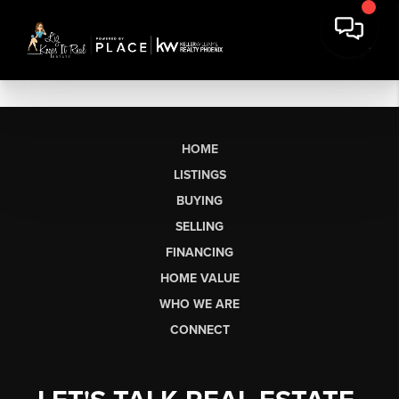
HOME
LISTINGS
BUYING
SELLING
FINANCING
HOME VALUE
WHO WE ARE
CONNECT