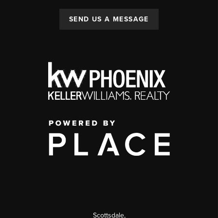
SEND US A MESSAGE
Scottsdale
,