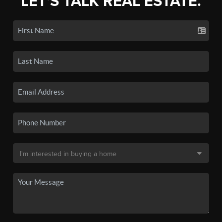
LET'S TALK REAL ESTATE.